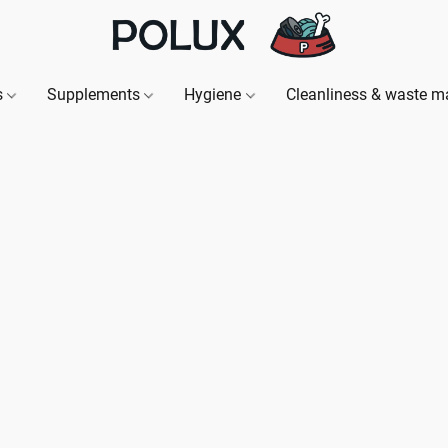
s
Supplements
Hygiene
Cleanliness & waste 