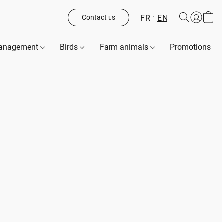
FR
EN
Contact us
management
Birds
Farm animals
Promotions