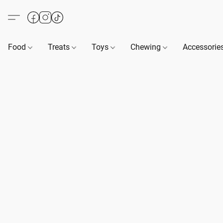
Food
Treats
Toys
Chewing
Accessorie