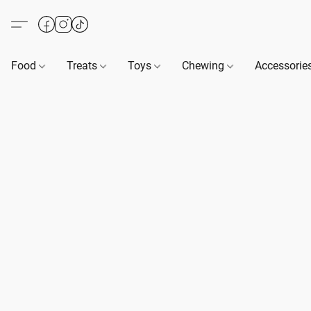
Food
Treats
Toys
Chewing
Accessorie