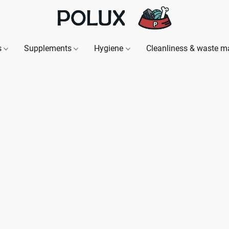
s
Supplements
Hygiene
Cleanliness & waste 