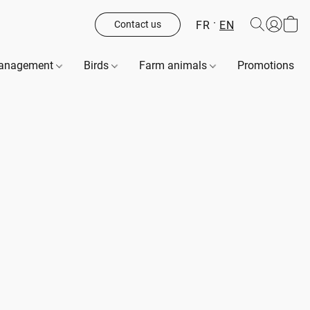
FR
EN
Contact us
management
Birds
Farm animals
Promotions