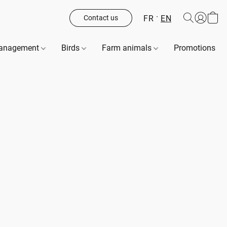
FR
EN
Contact us
management
Birds
Farm animals
Promotions