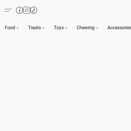
Food
Treats
Toys
Chewing
Accessorie