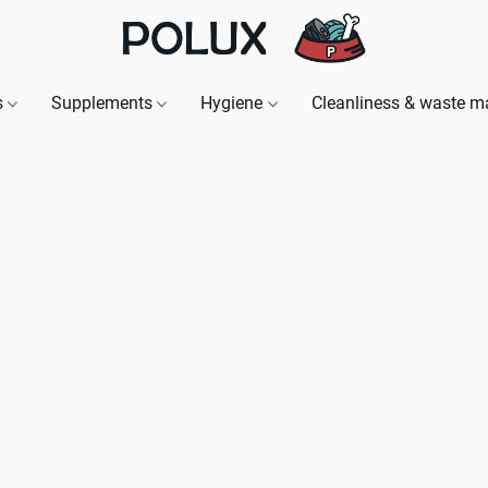
s
Supplements
Hygiene
Cleanliness & waste 