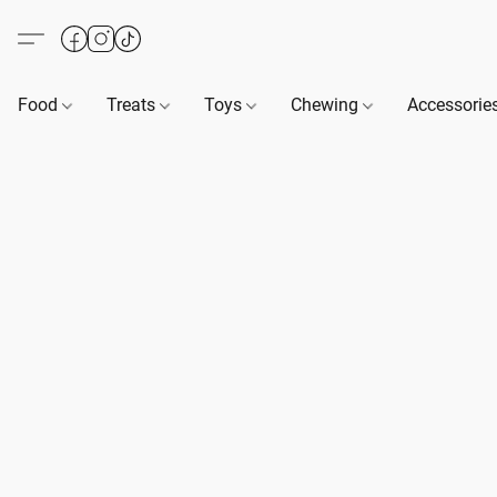
Food
Treats
Toys
Chewing
Accessorie