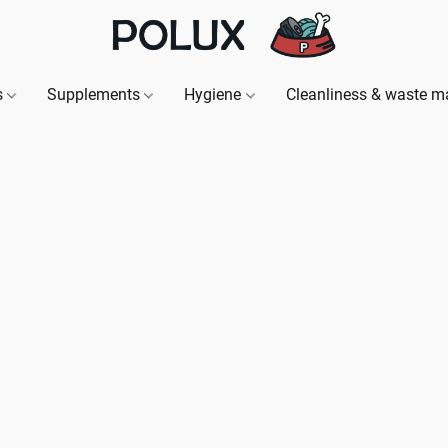
s
Supplements
Hygiene
Cleanliness & waste 