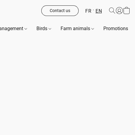
FR
EN
Contact us
management
Birds
Farm animals
Promotions