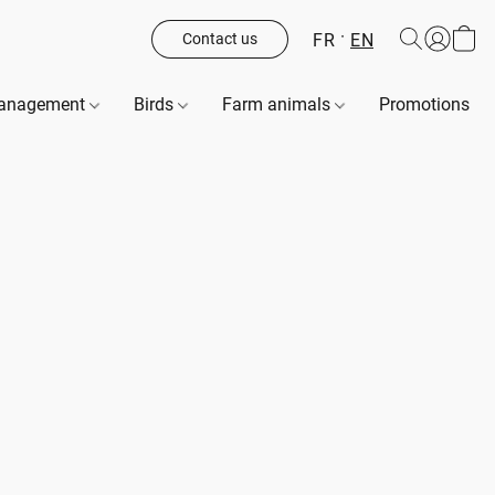
FR
EN
Contact us
management
Birds
Farm animals
Promotions