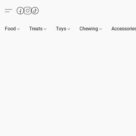
Food
Treats
Toys
Chewing
Accessorie