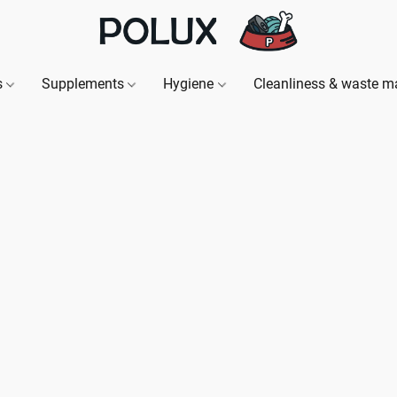
s
Supplements
Hygiene
Cleanliness & waste 