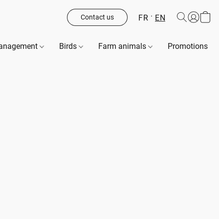
FR
EN
Contact us
management
Birds
Farm animals
Promotions