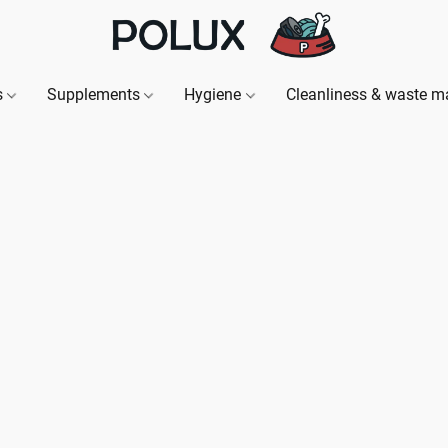
s
Supplements
Hygiene
Cleanliness & waste 