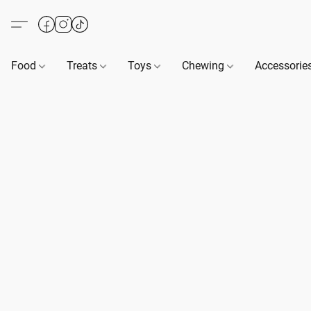
Food
Treats
Toys
Chewing
Accessorie