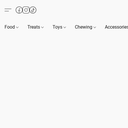
Food
Treats
Toys
Chewing
Accessorie