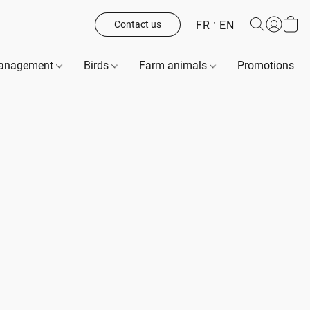
FR
EN
Contact us
management
Birds
Farm animals
Promotions