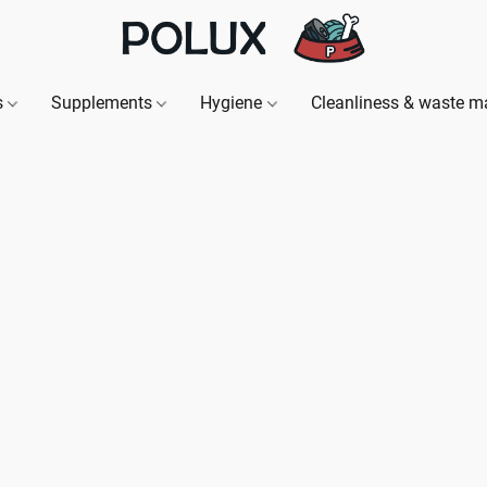
s
Supplements
Hygiene
Cleanliness & waste 