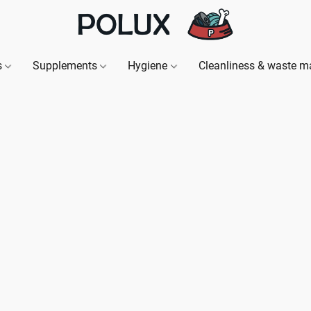
s
Supplements
Hygiene
Cleanliness & waste 