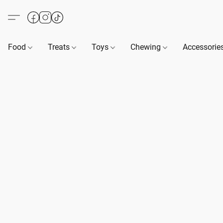
Food
Treats
Toys
Chewing
Accessorie