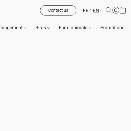
FR
EN
Contact us
management
Birds
Farm animals
Promotions