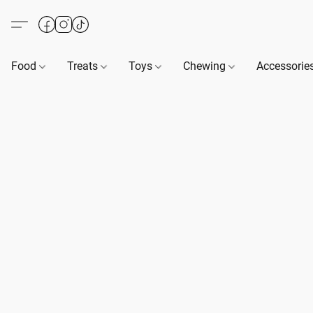
Food
Treats
Toys
Chewing
Accessorie