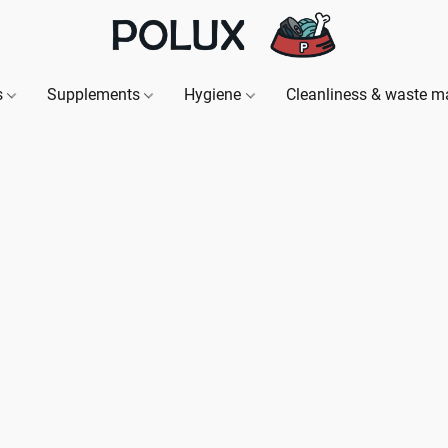
s
Supplements
Hygiene
Cleanliness & waste 