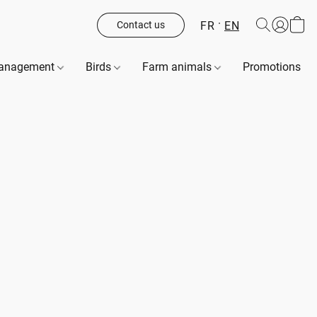
FR
EN
Contact us
management
Birds
Farm animals
Promotions