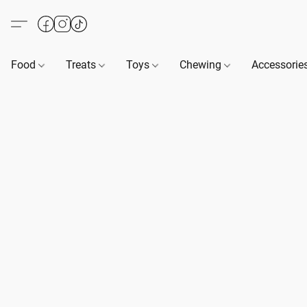
Food
Treats
Toys
Chewing
Accessorie