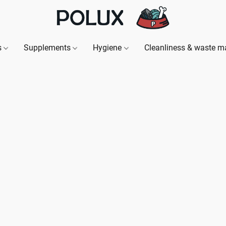
s
Supplements
Hygiene
Cleanliness & waste 