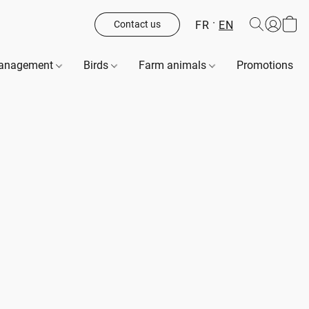
FR
EN
Contact us
management
Birds
Farm animals
Promotions