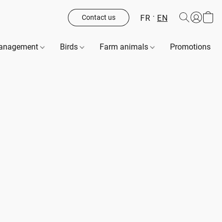
FR
EN
Contact us
management
Birds
Farm animals
Promotions