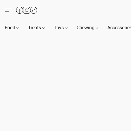
Food
Treats
Toys
Chewing
Accessorie