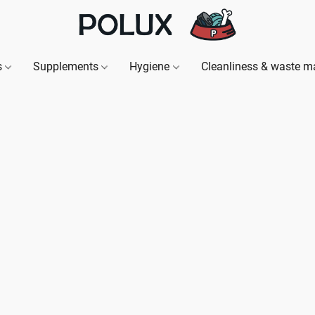
s
Supplements
Hygiene
Cleanliness & waste 