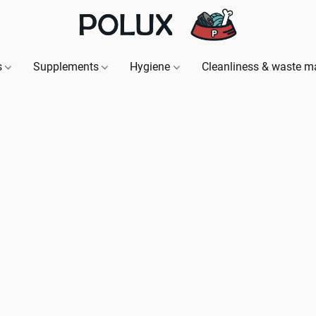
s
Supplements
Hygiene
Cleanliness & waste 