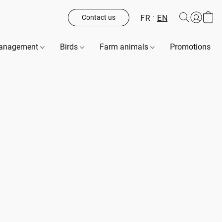
FR
EN
Contact us
management
Birds
Farm animals
Promotions