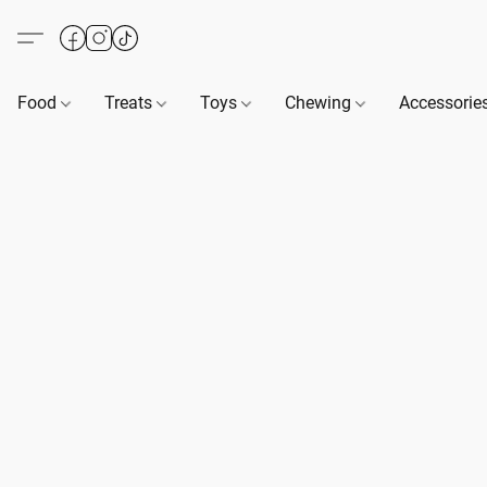
Food
Treats
Toys
Chewing
Accessorie