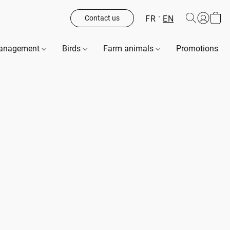
FR
EN
Contact us
management
Birds
Farm animals
Promotions