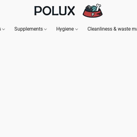
s
Supplements
Hygiene
Cleanliness & waste 