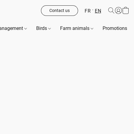
FR
EN
Contact us
management
Birds
Farm animals
Promotions