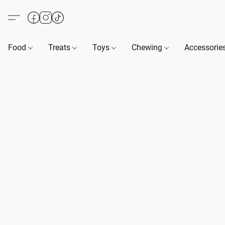
Food
Treats
Toys
Chewing
Accessorie