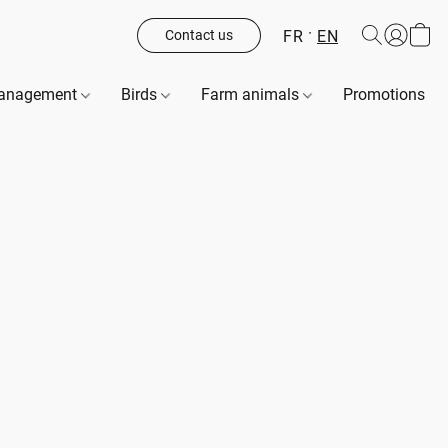
FR
EN
Contact us
management
Birds
Farm animals
Promotions