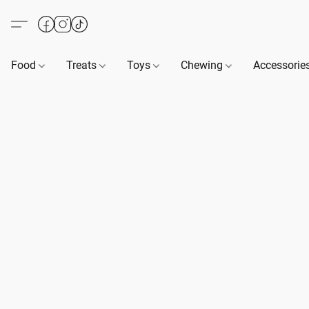
Food
Treats
Toys
Chewing
Accessorie