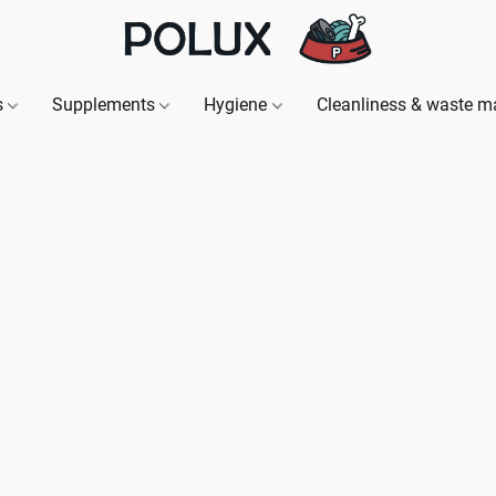
s
Supplements
Hygiene
Cleanliness & waste 